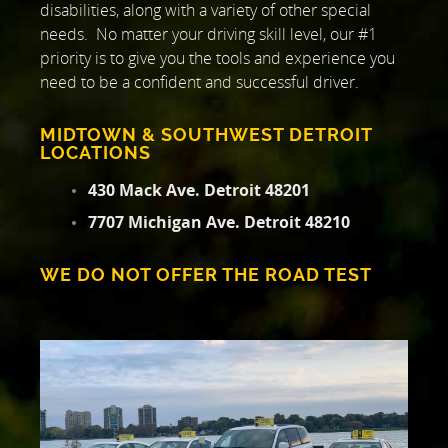
disabilities, along with a variety of other special
needs. No matter your driving skill level, our #1
priority is to give you the tools and experience you
need to be a confident and successful driver.
MIDTOWN & SOUTHWEST DETROIT
LOCATIONS
430 Mack Ave. Detroit 48201
7707 Michigan Ave. Detroit 48210
WE DO NOT OFFER THE ROAD TEST