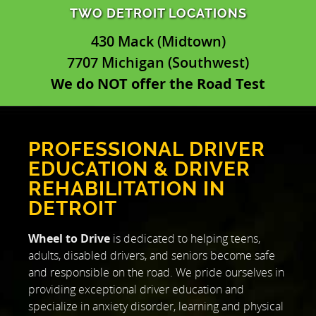
TWO DETROIT LOCATIONS
430 Mack (Midtown)
7707 Michigan (Southwest)
We do NOT offer the Road Test
PROFESSIONAL DRIVER
EDUCATION & DRIVER
REHABILITATION IN
DETROIT
Wheel to Drive
is dedicated to helping teens,
adults, disabled drivers, and seniors become safe
and responsible on the road. We pride ourselves in
providing exceptional driver education and
specialize in anxiety disorder, learning and physical