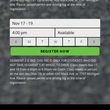
on the last day (Oct 23) at either 430 Mack Ave. or 7707 Michigan
Ave. Please upload permit and driving log at the time of
registration.
Nov 17 - 19
4:00 pm
Available
X
M
T
W
T
F
X
REGISTER NOW
SEGMENT 2 IS $60: THIS FEE IS ONLY FOR STUDENTS WHO DID
NOT TAKE SEGMENT 1 AT WHEEL TO DRIVE. Class meets Nov 17
and 18 from 4:00pm to 6:00pm via Zoom. Class meets in person
on the last day (Nov 19) at either 430 Mack Ave. or 7707 Michigan
Ave. Please upload permit and driving log at the time of
registration.