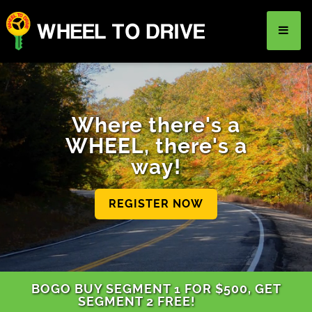
TEEN DRIVER ED
Where there's a
ADULT DRIVER ED
WHEEL, there's a
way!
DRIVER REHABILITATION
About Us
FAQ
Rules & Resources
REGISTER NOW
LOGIN
REGISTER
BOGO BUY SEGMENT 1 FOR $500, GET
SEGMENT 2 FREE!