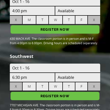
Oct 1 - 16
4:00 pm
Available
X
M
T
W
T
F
X
REGISTER NOW
430 MACK AVE. The classroom portion is in person and is M-F
from 4:00pm to 6:00pm. Driving hours are scheduled separately.
Southwest
Oct 1 - 16
6:30 pm
Available
X
M
T
W
T
F
X
REGISTER NOW
7707 MICHIGAN AVE. The classroom portion is in person and is M-
F from 6:30pm to 8:30pm. Driving hours are scheduled separately.