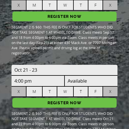
X
M
T
W
T
F
X
REGISTER NOW
SEGMENT 2 IS $60: THIS FEE IS ONLY FOR STUDENTS WHO DID
NOT TAKE SEGMENT 1 AT WHEEL TO DRIVE. Class meets Sep 17
and 18 from 4:00pm to 6:00pm via Zoom. Class meets in person
on the last day (Sep 21) at either 430 Mack Ave. or 7707 Michigan
Ave. Please upload permit and driving log at the time of
registration.
Oct 21 - 23
4:00 pm
Available
X
M
T
W
T
F
X
REGISTER NOW
SEGMENT 2 IS $60: THIS FEE IS ONLY FOR STUDENTS WHO DID
NOT TAKE SEGMENT 1 AT WHEEL TO DRIVE. Class meets Oct 21
and 22 from 4:00pm to 6:00pm via Zoom. Class meets in person