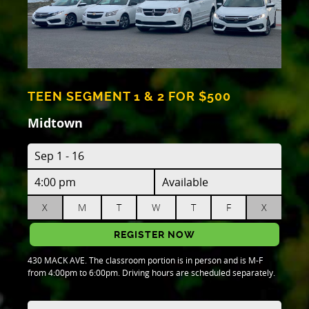
TEEN SEGMENT 1 & 2 FOR $500
Midtown
Sep 1 - 16
4:00 pm
Available
X
M
T
W
T
F
X
REGISTER NOW
430 MACK AVE. The classroom portion is in person and is M-F
from 4:00pm to 6:00pm. Driving hours are scheduled separately.