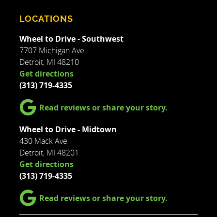
LOCATIONS
Wheel to Drive - Southwest
7707 Michigan Ave
Detroit, MI 48210
Get directions
(313) 719-4335
Read reviews or share your story.
Wheel to Drive - Midtown
430 Mack Ave
Detroit, MI 48201
Get directions
(313) 719-4335
Read reviews or share your story.