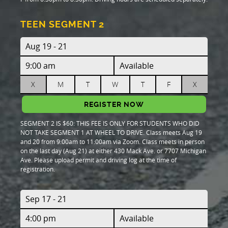
TEEN SEGMENT 2
Aug 19 - 21
9:00 am
Available
X
M
T
W
T
F
X
REGISTER NOW
SEGMENT 2 IS $60: THIS FEE IS ONLY FOR STUDENTS WHO DID
NOT TAKE SEGMENT 1 AT WHEEL TO DRIVE. Class meets Aug 19
and 20 from 9:00am to 11:00am via Zoom. Class meets in person
on the last day (Aug 21) at either 430 Mack Ave. or 7707 Michigan
Ave. Please upload permit and driving log at the time of
registration.
Sep 17 - 21
4:00 pm
Available